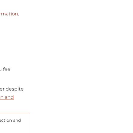
ormation
.
u feel
ler despite
on and
ection and