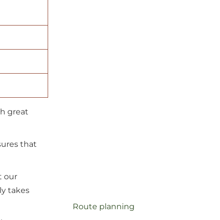
ch great
sures that
t our
ly takes
route planning