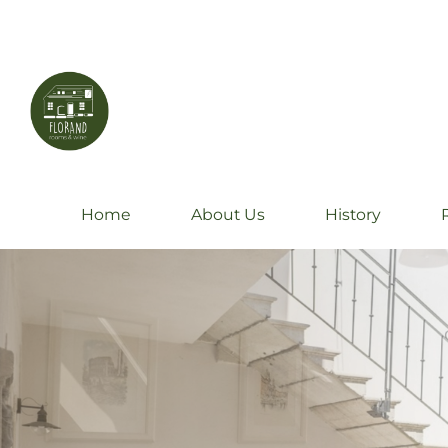
Home
About Us
History