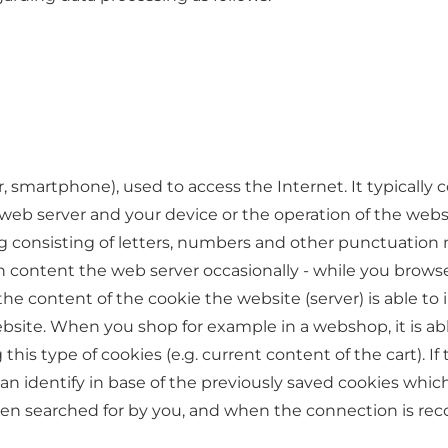
r, smartphone), used to access the Internet. It typically 
b server and your device or the operation of the websi
ng consisting of letters, numbers and other punctuation 
content the web server occasionally - while you browse 
 the content of the cookie the website (server) is able t
ebsite. When you shop for example in a webshop, it is ab
is type of cookies (e.g. current content of the cart). If 
an identify in base of the previously saved cookies whi
en searched for by you, and when the connection is re