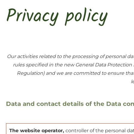
Privacy policy
Our activities related to the processing of personal
rules specified in the new General Data Protectio
Regulation) and we are committed to ensure that t
l
Data and contact details of the Data con
The website operator,
controller of the personal da