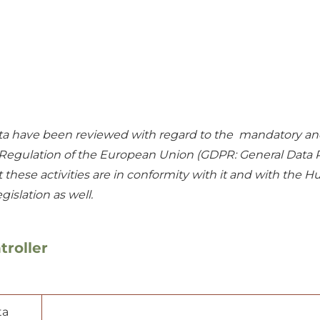
 data have been reviewed with regard to the mandatory an
n Regulation of the European Union (GDPR: General Data 
hese activities are in conformity with it and with the H
egislation as well.
troller
ta