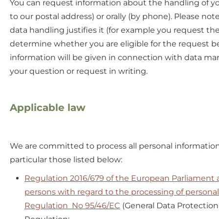
You can request information about the handling of you
to our postal address) or orally (by phone). Please no
data handling justifies it (for example you request the
determine whether you are eligible for the request befo
information will be given in connection with data ma
your question or request in writing.
Applicable law
We are committed to process all personal information 
particular those listed below:
Regulation 2016/679 of the European Parliament an
persons with regard to the processing of persona
Regulation No 95/46/EC
(General Data Protection