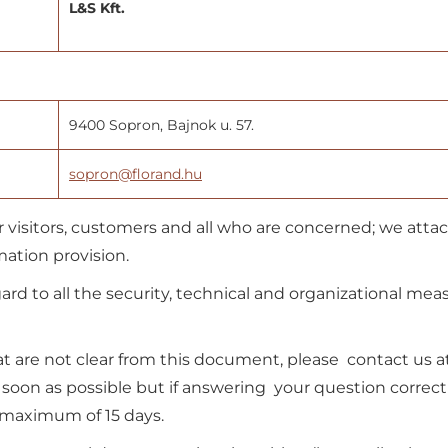
L&S Kft.
9400 Sopron, Bajnok u. 57.
sopron@florand.hu
 visitors, customers and all who are concerned; we atta
ation provision.
ard to all the security, technical and organizational mea
 are not clear from this document, please contact us a
s soon as possible but if answering your question correct
 maximum of 15 days.