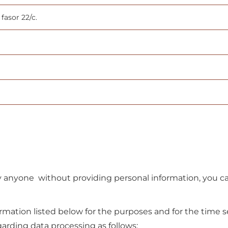
fasor 22/c.
 anyone without providing personal information, you can
formation listed below for the purposes and for the time s
arding data processing as follows: