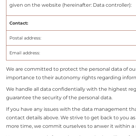
given on the website (hereinafter: Data controller):
Contact:
Postal address:
Email address:
We are committed to protect the personal data of our
importance to their autonomy rights regarding inform
We handle all data confidentially with the highest reg
guarantee the security of the personal data.
If you have any issues with the data management that
contact details above. We strive to get back to you a
more time, we commit ourselves to anwer it within a