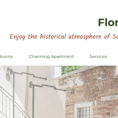
Flo
Enjoy the historical atmosphere of So
Rooms
Charming Apartment
Services