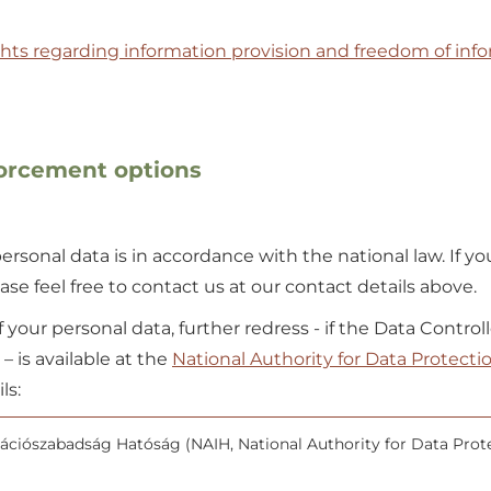
ghts regarding information provision and freedom of inf
forcement options
rsonal data is in accordance with the national law. If yo
se feel free to contact us at our contact details above.
of your personal data, further redress - if the Data Control
 is available at the
National Authority for Data Protecti
ls:
ciószabadság Hatóság (NAIH, National Authority for Data Prot