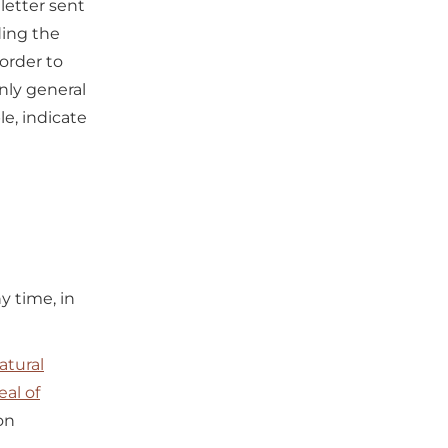
letter sent
ding the
 order to
only general
e, indicate
y time, in
atural
al of
on