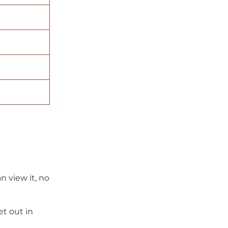
 view it, no
et out in