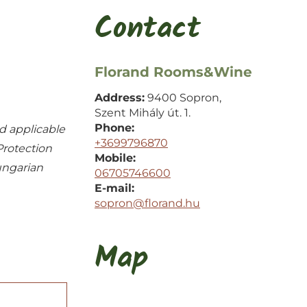
Contact
Florand Rooms&Wine
Address:
9400 Sopron,
Szent Mihály út. 1.
Phone:
d applicable
+3699796870
Protection
Mobile:
ungarian
06705746600
E-mail:
sopron@florand.hu
Map