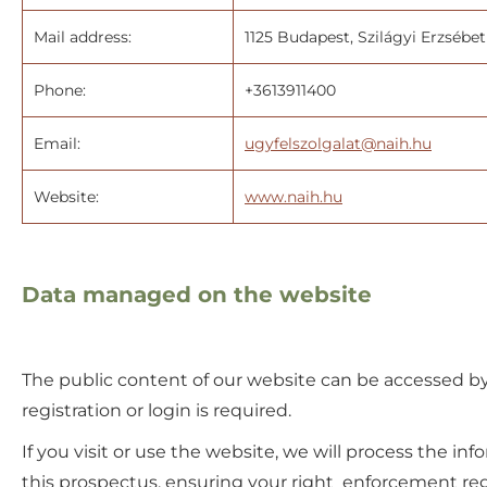
Mail address:
1125 Budapest, Szilágyi Erzsébet 
Phone:
+3613911400
Email:
ugyfelszolgalat@naih.hu
Website:
www.naih.hu
Data managed on the website
The public content of our website can be accessed by
registration or login is required.
If you visit or use the website, we will process the in
this prospectus, ensuring your right enforcement reg