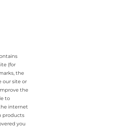
contains
te (for
marks, the
our site or
o improve the
le to
the internet
ch products
covered you