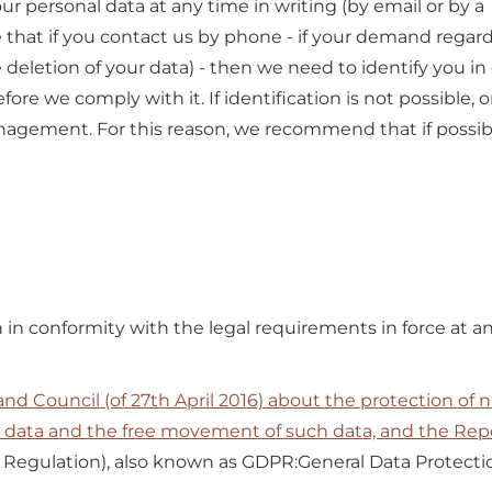
r personal data at any time in writing (by email or by a 
te that if you contact us by phone - if your demand regar
 deletion of your data) - then we need to identify you in
re we comply with it. If identification is not possible, 
nagement. For this reason, we recommend that if possibl
in conformity with the legal requirements in force at an
d Council (of 27th April 2016) about the protection of n
l data and the free movement of such data, and the Repe
 Regulation), also known as GDPR:General Data Protecti