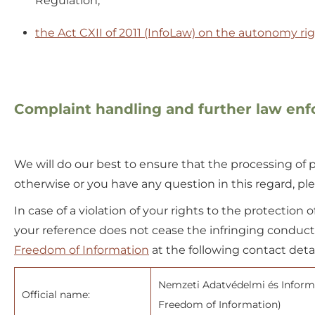
Regulation;
the Act CXII of 2011 (InfoLaw) on the autonomy ri
Complaint handling and further law en
We will do our best to ensure that the processing of pe
otherwise or you have any question in this regard, plea
In case of a violation of your rights to the protection 
your reference does not cease the infringing conduct –
Freedom of Information
at the following contact detai
Nemzeti Adatvédelmi és Informá
Official name:
Freedom of Information)