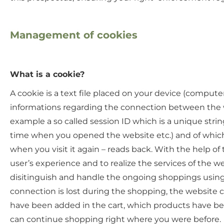
Management of cookies
What is a cookie?
A cookie is a text file placed on your device (compute
informations regarding the connection between the we
example a so called session ID which is a unique stri
time when you opened the website etc.) and of which 
when you visit it again – reads back. With the help of
user’s experience and to realize the services of the w
disitinguish and handle the ongoing shoppings using th
connection is lost during the shopping, the website c
have been added in the cart, which products have be
can continue shopping right where you were before.