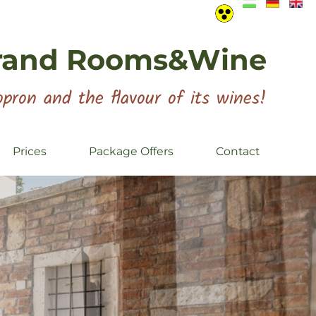
rand Rooms&Wine
pron and the flavour of its wines!
Prices
Package Offers
Contact